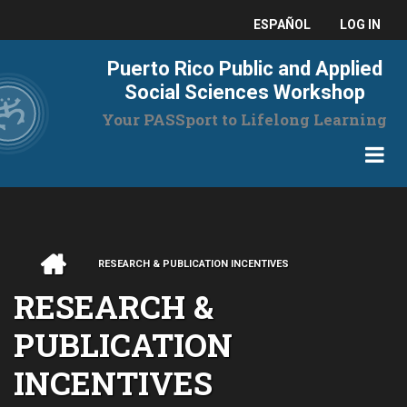
Skip
USER
ESPAÑOL
LOG IN
to
main
ACCO
Puerto Rico Public and Applied
content
MENU
Social Sciences Workshop
Your PASSport to Lifelong Learning
HOME
RESEARCH & PUBLICATION INCENTIVES
BREADCRUMB
RESEARCH &
PUBLICATION
INCENTIVES