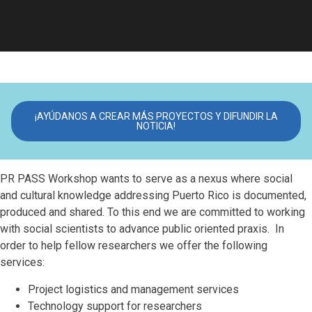
¡AYÚDANOS A CREAR MÁS PROYECTOS Y DIFUNDIR LA
NOTICIA!
PR PASS Workshop wants to serve as a nexus where social
and cultural knowledge addressing Puerto Rico is documented,
produced and shared. To this end we are committed to working
with social scientists to advance public oriented praxis. In
order to help fellow researchers we offer the following
services:
Project logistics and management services
Technology support for researchers