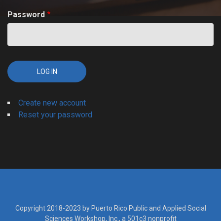
Password
Create new account
Reset your password
Copyright 2018-2023 by Puerto Rico Public and Applied Social
Sciences Workshop, Inc., a 501c3 nonprofit