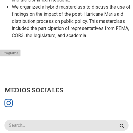
We organized a hybrid masterclass to discuss the use of
findings on the impact of the post-Hurricane Maria aid
distribution process on public policy.
This masterclass
included the participation of representatives from FEMA,
COR3, the legislature, and academia.
Programs
MEDIOS SOCIALES
Search