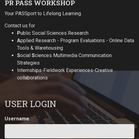
PR PASS WORKSHOP
Your PASSport to Lifelong Learning
Contact us for
P
ublic Social Sciences Research
A
pplied Research - Program Evaluations - Online Data
Tools & Warehousing
S
ocial
S
ciences Multimedia Communication
Strategies
Internships-Fieldwork Experiences-Creative
collaborations
USER LOGIN
Username