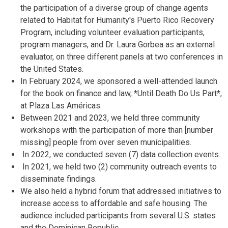
the participation of a diverse group of change agents
related to Habitat for Humanity's Puerto Rico Recovery
Program, including volunteer evaluation participants,
program managers, and Dr. Laura Gorbea as an external
evaluator, on three different panels at two conferences in
the United States.
In February 2024, we sponsored a well-attended launch
for the book on finance and law, *Until Death Do Us Part*,
at Plaza Las Américas.
Between 2021 and 2023, we held three community
workshops with the participation of more than [number
missing] people from over seven municipalities.
In 2022, we conducted seven (7) data collection events.
In 2021, we held two (2) community outreach events to
disseminate findings.
We also held a hybrid forum that addressed initiatives to
increase access to affordable and safe housing.
The
audience included participants from several U.S. states
and the Dominican Republic.