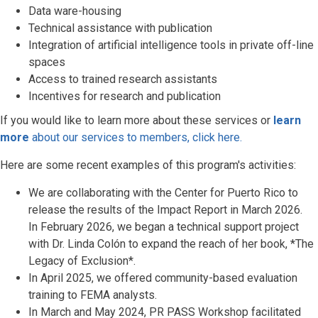
Data ware-housing
Technical assistance with publication
Integration of artificial intelligence tools in private off-line
spaces
Access to trained research assistants
Incentives for research and publication
If you would like to learn more about these services or
learn
more
about our services to members, click here.
Here are some recent examples of this program's activities:
We are collaborating with the Center for Puerto Rico to
release the results of the Impact Report in March 2026.
In February 2026, we began a technical support project
with Dr. Linda Colón to expand the reach of her book, *The
Legacy of Exclusion*.
In April 2025, we offered community-based evaluation
training to FEMA analysts.
In March and May 2024, PR PASS Workshop facilitated