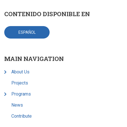
CONTENIDO DISPONIBLE EN
ESPAÑOL
MAIN NAVIGATION
About Us
Projects
Programs
News
Contribute