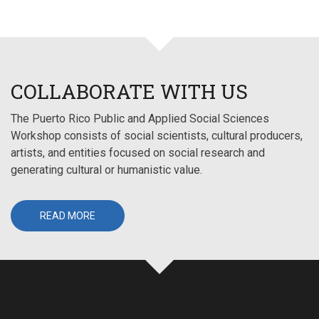
COLLABORATE WITH US
The Puerto Rico Public and Applied Social Sciences
Workshop consists of social scientists, cultural producers,
artists, and entities focused on social research and
generating cultural or humanistic value.
READ MORE