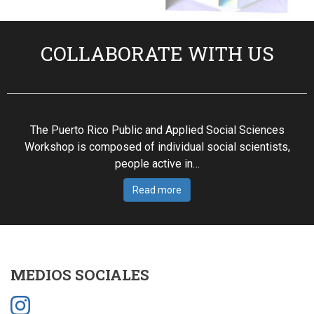
COLLABORATE WITH US
The Puerto Rico Public and Applied Social Sciences
Workshop is composed of individual social scientists,
people active in…
Read more
MEDIOS SOCIALES