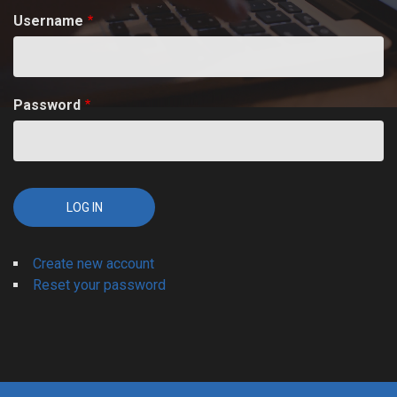
Username
Password
Create new account
Reset your password