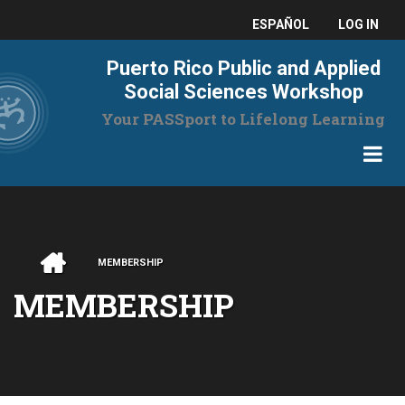
Skip
USER
ESPAÑOL
LOG IN
to
main
ACCO
Puerto Rico Public and Applied
content
MENU
Social Sciences Workshop
Your PASSport to Lifelong Learning
HOME
MEMBERSHIP
BREADCRUMB
MEMBERSHIP