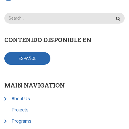
Search
CONTENIDO DISPONIBLE EN
ESPAÑOL
MAIN NAVIGATION
About Us
Projects
Programs