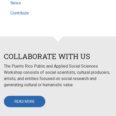
News
Contribute
COLLABORATE WITH US
The Puerto Rico Public and Applied Social Sciences
Workshop consists of social scientists, cultural producers,
artists, and entities focused on social research and
generating cultural or humanistic value.
READ MORE