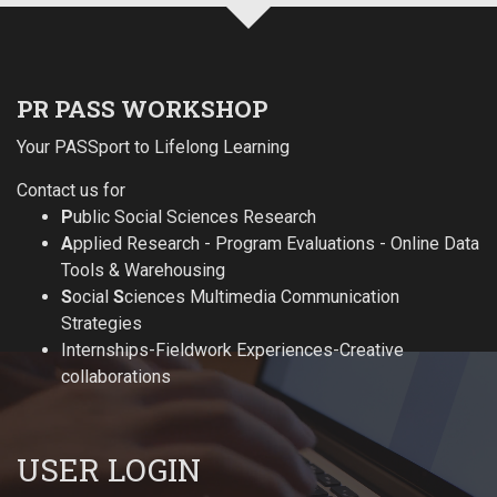
PR PASS WORKSHOP
Your PASSport to Lifelong Learning
Contact us for
P
ublic Social Sciences Research
A
pplied Research - Program Evaluations - Online Data
Tools & Warehousing
S
ocial
S
ciences Multimedia Communication
Strategies
Internships-Fieldwork Experiences-Creative
collaborations
USER LOGIN